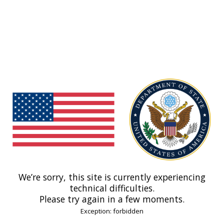
We’re sorry, this site is currently experiencing
technical difficulties.
Please try again in a few moments.
Exception: forbidden